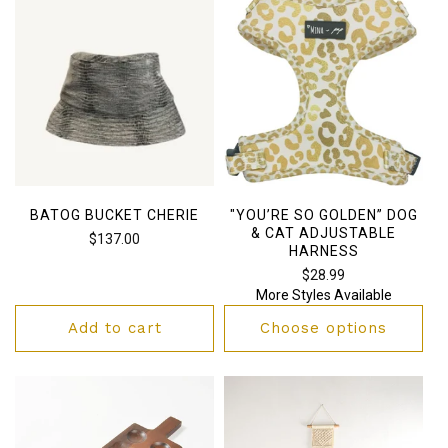
BATOG BUCKET CHERIE
"YOU’RE SO GOLDEN” DOG
& CAT ADJUSTABLE
Regular
$137.00
HARNESS
price
Regular
$28.99
More Styles Available
price
Add to cart
Choose options