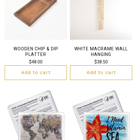
WOODEN CHIP & DIP
WHITE MACRAME WALL
PLATTER
HANGING
Regular
$48.00
Regular
$38.50
price
price
Add to cart
Add to cart