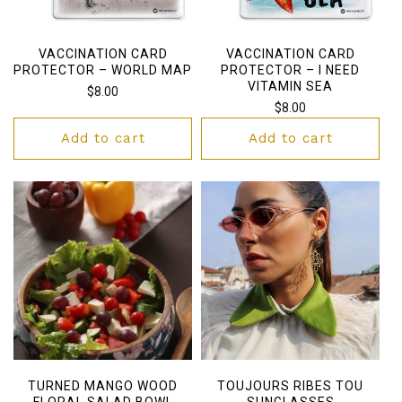
VACCINATION CARD
VACCINATION CARD
PROTECTOR – WORLD MAP
PROTECTOR – I NEED
VITAMIN SEA
Regular
$8.00
Regular
$8.00
price
price
Add to cart
Add to cart
TURNED MANGO WOOD
TOUJOURS RIBES TOU
FLORAL SALAD BOWL
SUNGLASSES