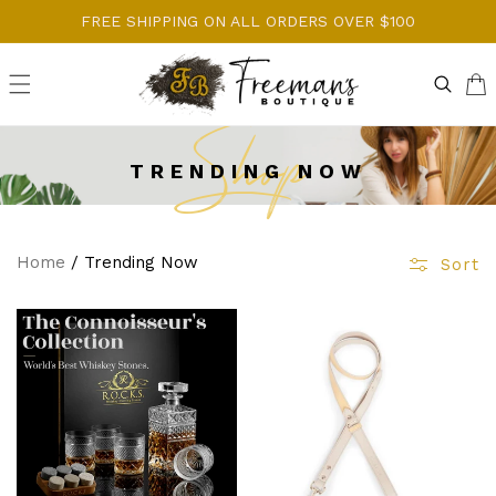
Skip to
FREE SHIPPING ON ALL ORDERS OVER $100
content
Cart
Shop
TRENDING NOW
Home
/
Trending Now
Sort