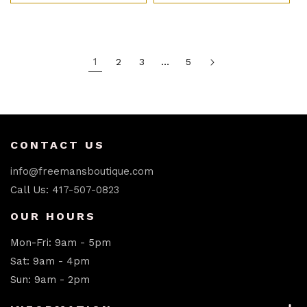
1
…
2
3
5
CONTACT US
info@freemansboutique.com
Call Us:
417-507-0823
OUR HOURS
Mon-Fri: 9am - 5pm
Sat: 9am - 4pm
Sun: 9am - 2pm