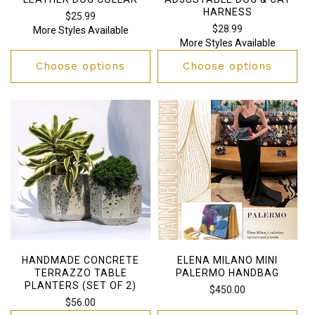
HARNESS
Regular
$25.99
Regular
$28.99
More Styles Available
price
More Styles Available
price
Choose options
Choose options
HANDMADE CONCRETE
ELENA MILANO MINI
TERRAZZO TABLE
PALERMO HANDBAG
PLANTERS (SET OF 2)
Regular
$450.00
Regular
$56.00
price