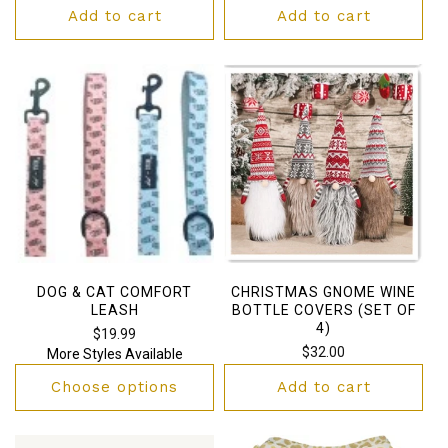
price
Add to cart
Add to cart
DOG & CAT COMFORT
CHRISTMAS GNOME WINE
LEASH
BOTTLE COVERS (SET OF
4)
Regular
$19.99
Regular
$32.00
More Styles Available
price
price
Choose options
Add to cart