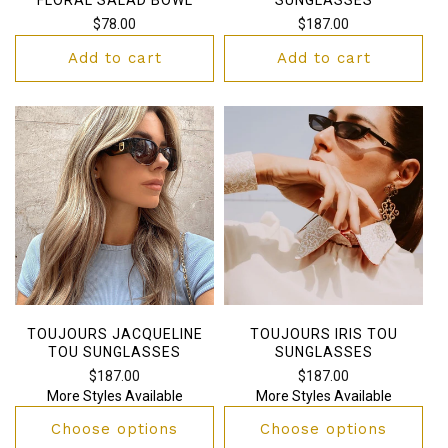
Regular
$78.00
Regular
$187.00
price
price
Add to cart
Add to cart
TOUJOURS JACQUELINE
TOUJOURS IRIS TOU
TOU SUNGLASSES
SUNGLASSES
Regular
$187.00
Regular
$187.00
More Styles Available
More Styles Available
price
price
Choose options
Choose options