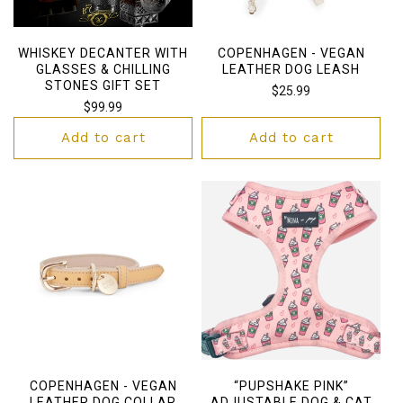
WHISKEY DECANTER WITH
COPENHAGEN - VEGAN
GLASSES & CHILLING
LEATHER DOG LEASH
STONES GIFT SET
Regular
$25.99
Regular
$99.99
price
price
Add to cart
Add to cart
COPENHAGEN - VEGAN
“PUPSHAKE PINK”
LEATHER DOG COLLAR
ADJUSTABLE DOG & CAT