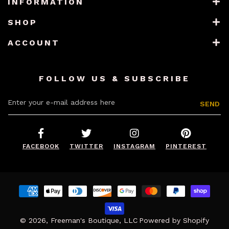
INFORMATION
SHOP
ACCOUNT
FOLLOW US & SUBSCRIBE
Enter your e-mail address here
SEND
FACEBOOK
TWITTER
INSTAGRAM
PINTEREST
Payment
methods
© 2026,
Freeman's Boutique, LLC
Powered by Shopify